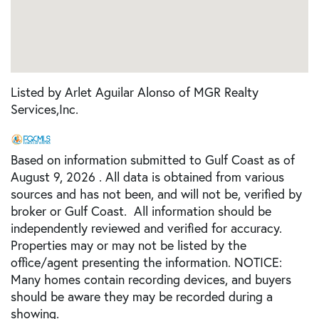
Listed by Arlet Aguilar Alonso of MGR Realty
Services,Inc.
Based on information submitted to Gulf Coast as of
August 9, 2026 . All data is obtained from various
sources and has not been, and will not be, verified by
broker or Gulf Coast. All information should be
independently reviewed and verified for accuracy.
Properties may or may not be listed by the
office/agent presenting the information. NOTICE:
Many homes contain recording devices, and buyers
should be aware they may be recorded during a
showing.