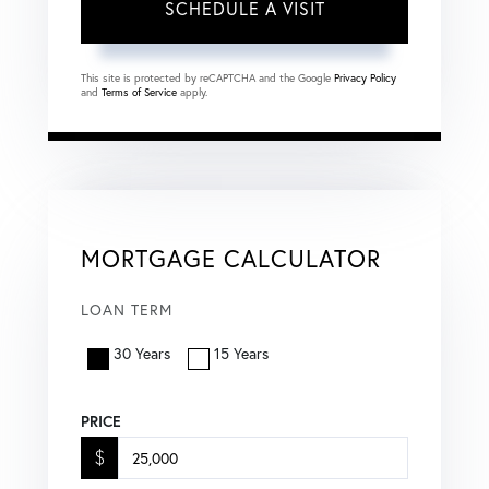
This site is protected by reCAPTCHA and the Google
Privacy Policy
and
Terms of Service
apply.
MORTGAGE CALCULATOR
LOAN TERM
30 Years
15 Years
PRICE
$