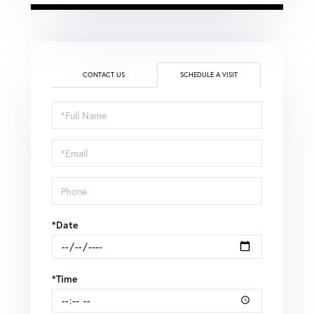
CONTACT US
SCHEDULE A VISIT
Schedule
a
Visit
*Date
*Time