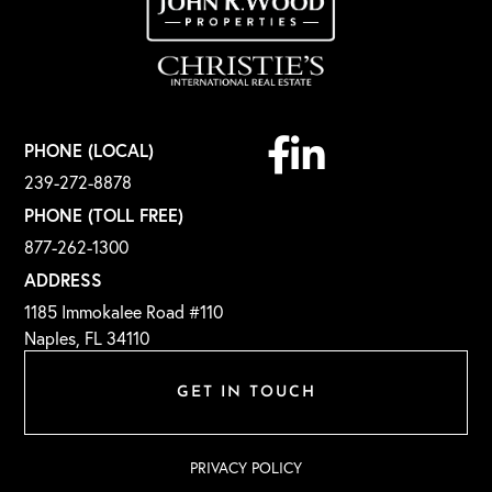
Facebook
Linkedin
PHONE (LOCAL)
239-272-8878
PHONE (TOLL FREE)
877-262-1300
ADDRESS
1185 Immokalee Road #110
Naples, FL 34110
GET IN TOUCH
PRIVACY POLICY