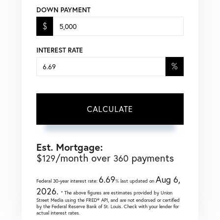
DOWN PAYMENT
$
INTEREST RATE
%
CALCULATE
Est. Mortgage:
$
/month over
payments
129
360
6.69
Aug 6,
Federal 30-year interest rate:
% last updated on
2026.
* The above figures are estimates provided by Union
Street Media using the FRED® API, and are not endorsed or certified
by the Federal Reserve Bank of St. Louis. Check with your lender for
actual interest rates.