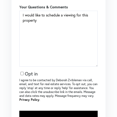
Your Questions & Comments
Opt in
I agree to be contacted by Deborah Zvibleman via call,
email, and text for real estate services. To opt out, you can
reply ‘stop’ at any time or reply ‘help’ for assistance. You
can also click the unsubscribe link in the emails. Message
and data rates may apply. Message frequency may vary.
Privacy Policy
.