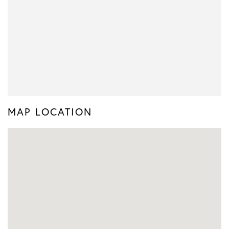
MAP LOCATION