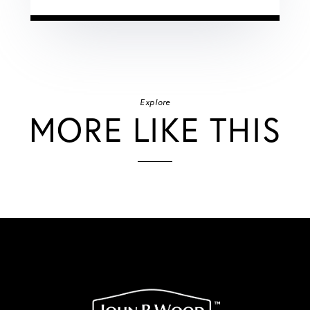
Explore
MORE LIKE THIS