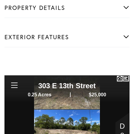
PROPERTY DETAILS
EXTERIOR FEATURES