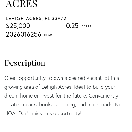
ACRES
LEHIGH ACRES,
FL
33972
$25,000
0.25
2026016256
Great opportunity to own a cleared vacant lot in a
growing area of Lehigh Acres. Ideal to build your
dream home or invest for the future. Conveniently
located near schools, shopping, and main roads. No
HOA. Don't miss this opportunity!