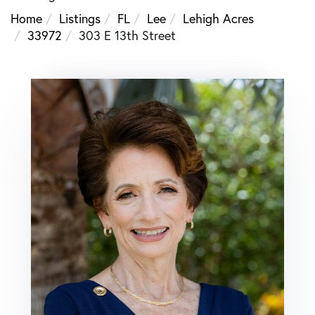
Home
Listings
FL
Lee
Lehigh Acres
33972
303 E 13th Street