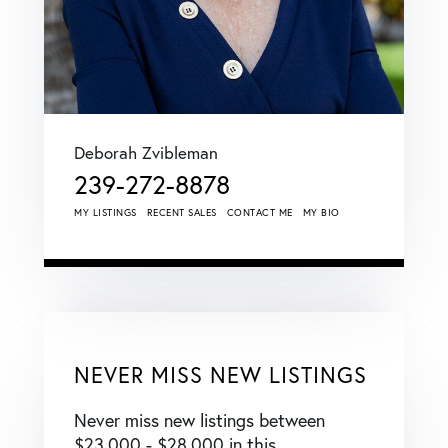
Deborah Zvibleman
239-272-8878
MY LISTINGS
RECENT SALES
CONTACT ME
MY BIO
NEVER MISS NEW LISTINGS
Never miss new listings between
$23,000 - $28,000 in this