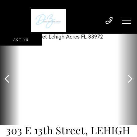
ACTIVE
303 E 13th Street, LEHIGH