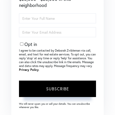
neighborhood
Enter
Full
Name
Enter
Your
Email
Opt in
I agree to be contacted by Deborah Zvibleman via call,
email, and text for real estate services. To opt out, you can
reply ‘stop’ at any time or reply ‘help’ for assistance. You
can also click the unsubscribe link in the emails. Message
and data rates may apply. Message frequency may vary.
Privacy Policy
.
SUBSCRIBE
We will never spam you or sell your details. You can unsubscribe
whenever you like.