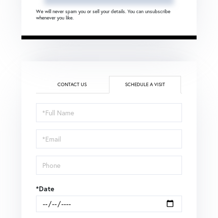
We will never spam you or sell your details. You can unsubscribe
whenever you like.
CONTACT US
SCHEDULE A VISIT
Schedule
a
Visit
*Date