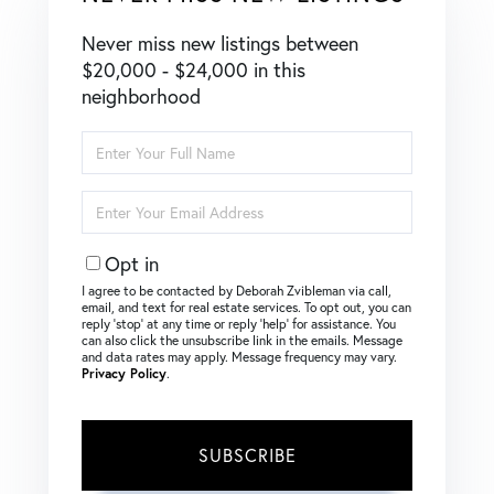
Never miss new listings between
$20,000 - $24,000 in this
neighborhood
Enter
Full
Name
Enter
Your
Email
Opt in
I agree to be contacted by Deborah Zvibleman via call,
email, and text for real estate services. To opt out, you can
reply ‘stop’ at any time or reply ‘help’ for assistance. You
can also click the unsubscribe link in the emails. Message
and data rates may apply. Message frequency may vary.
Privacy Policy
.
SUBSCRIBE