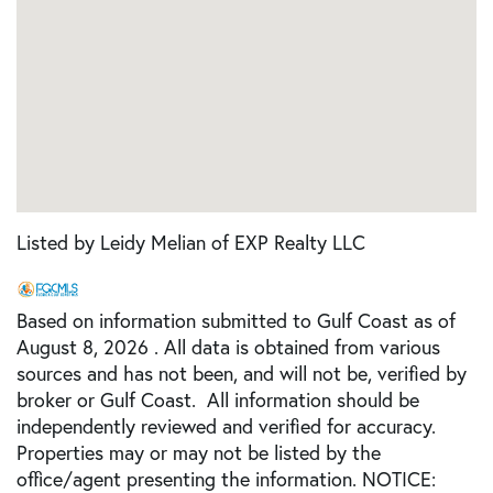
Listed by Leidy Melian of EXP Realty LLC
Based on information submitted to Gulf Coast as of
August 8, 2026 . All data is obtained from various
sources and has not been, and will not be, verified by
broker or Gulf Coast. All information should be
independently reviewed and verified for accuracy.
Properties may or may not be listed by the
office/agent presenting the information. NOTICE: