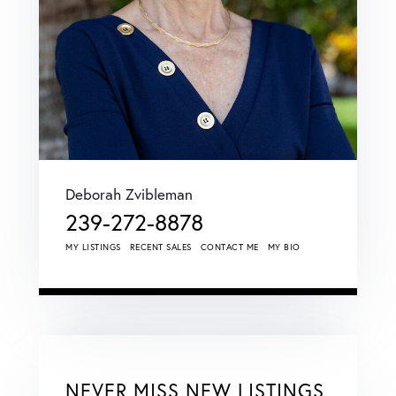
Deborah Zvibleman
239-272-8878
MY LISTINGS
RECENT SALES
CONTACT ME
MY BIO
NEVER MISS NEW LISTINGS