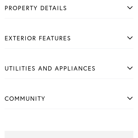
PROPERTY DETAILS
EXTERIOR FEATURES
UTILITIES AND APPLIANCES
COMMUNITY