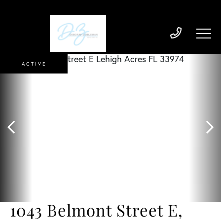
ACTIVE
1043 Belmont Street E,