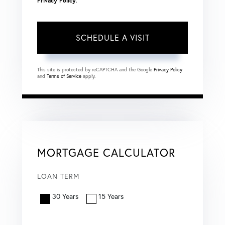
Privacy Policy
.
This site is protected by reCAPTCHA and the Google
Privacy Policy
and
Terms of Service
apply.
MORTGAGE CALCULATOR
LOAN TERM
30 Years
15 Years