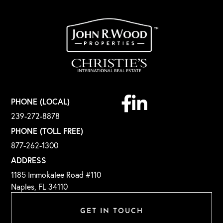
Facebook
Linkedin
PHONE (LOCAL)
239-272-8878
PHONE (TOLL FREE)
877-262-1300
ADDRESS
1185 Immokalee Road #110
Naples, FL 34110
GET IN TOUCH