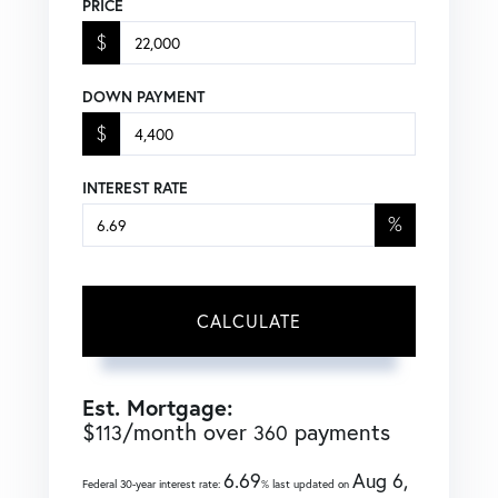
PRICE
$
DOWN PAYMENT
$
INTEREST RATE
%
CALCULATE
Est. Mortgage:
$
/month over
payments
113
360
6.69
Aug 6,
Federal 30-year interest rate:
% last updated on