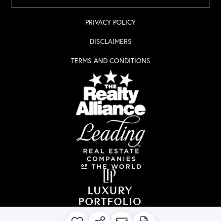
PRIVACY POLICY
DISCLAIMERS
TERMS AND CONDITIONS