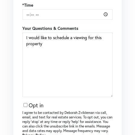
*Time
Your Questions & Comments
Opt in
I agree to be contacted by Deborah Zvibleman via call,
email, and text for real estate services. To opt out, you can
reply ‘stop’ at any time or reply ‘help’ for assistance. You
can also click the unsubscribe link in the emails. Message
and data rates may apply. Message frequency may vary.