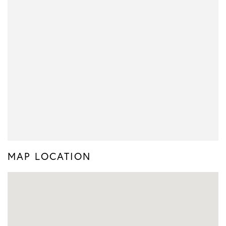
MAP LOCATION