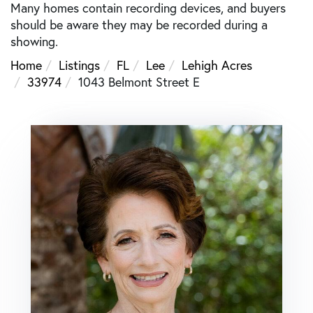
Many homes contain recording devices, and buyers
should be aware they may be recorded during a
showing.
Home
Listings
FL
Lee
Lehigh Acres
33974
1043 Belmont Street E