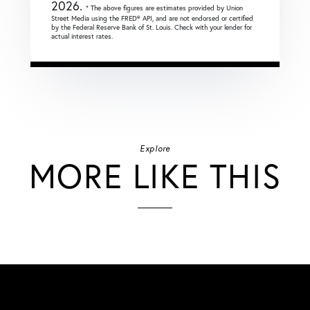
2026.
* The above figures are estimates provided by Union
Street Media using the FRED® API, and are not endorsed or certified
by the Federal Reserve Bank of St. Louis. Check with your lender for
actual interest rates.
Explore
MORE LIKE THIS