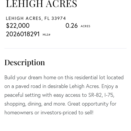
LEHIGH ACRES
LEHIGH ACRES,
FL
33974
$22,000
0.26
2026018291
Build your dream home on this residential lot located
on a paved road in desirable Lehigh Acres. Enjoy a
peaceful setting with easy access to SR-82, I-75,
shopping, dining, and more. Great opportunity for
homeowners or investors-priced to sell!