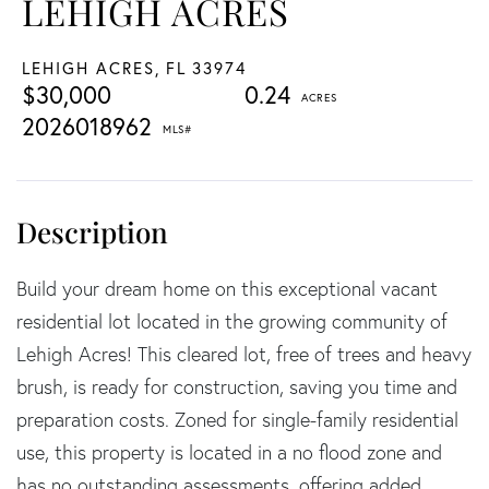
LEHIGH ACRES
LEHIGH ACRES,
FL
33974
$30,000
0.24
2026018962
Build your dream home on this exceptional vacant
residential lot located in the growing community of
Lehigh Acres! This cleared lot, free of trees and heavy
brush, is ready for construction, saving you time and
preparation costs. Zoned for single-family residential
use, this property is located in a no flood zone and
has no outstanding assessments, offering added