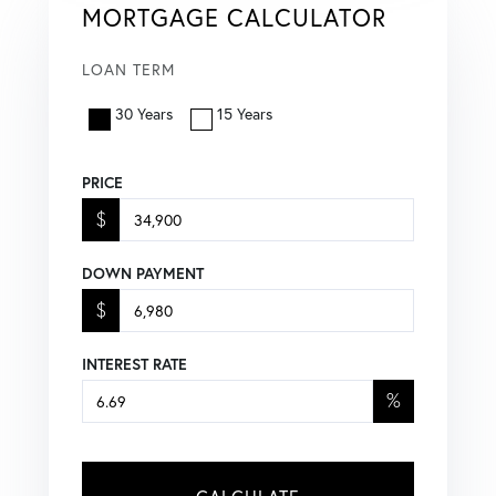
MORTGAGE CALCULATOR
LOAN TERM
30 Years
15 Years
PRICE
$
DOWN PAYMENT
$
INTEREST RATE
%