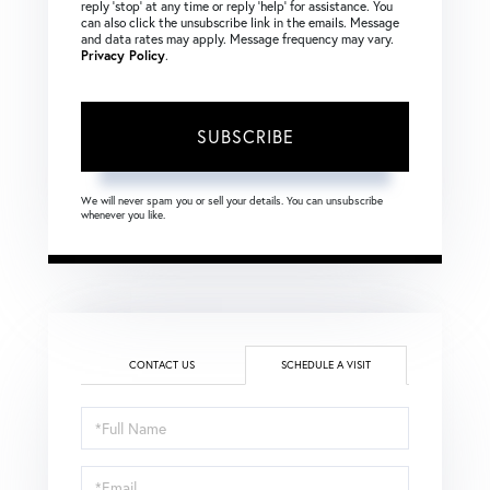
reply ‘stop’ at any time or reply ‘help’ for assistance. You
can also click the unsubscribe link in the emails. Message
and data rates may apply. Message frequency may vary.
Privacy Policy
.
SUBSCRIBE
We will never spam you or sell your details. You can unsubscribe
whenever you like.
CONTACT US
SCHEDULE A VISIT
Schedule
a
Visit