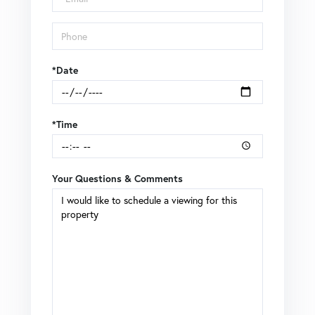
*Date
*Time
Your Questions & Comments