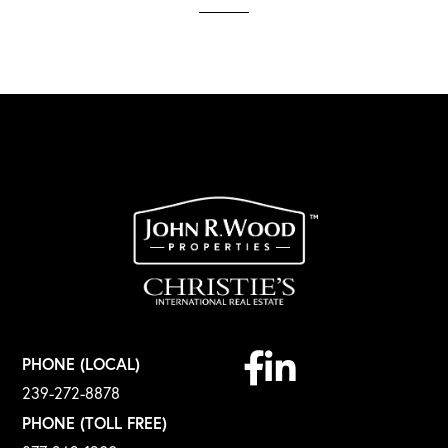
Facebook
Linkedin
PHONE (LOCAL)
239-272-8878
PHONE (TOLL FREE)