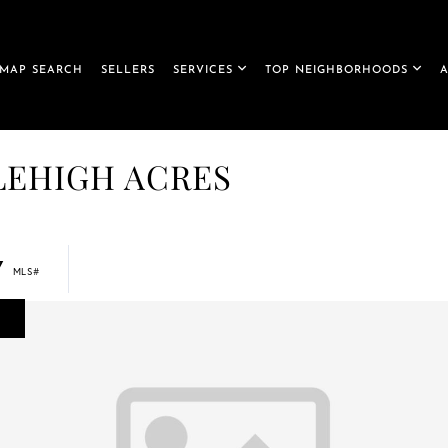
MAP SEARCH
SELLERS
SERVICES
TOP NEIGHBORHOODS
, LEHIGH ACRES
7