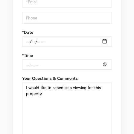
Visit
*Date
*Time
Your Questions & Comments