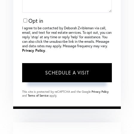
Opt in
I agree to be contacted by Deborah Zvibleman via call,
email, and text for real estate services. To opt out, you can
reply ‘stop’ at any time or reply ‘help’ for assistance. You
can also click the unsubscribe link in the emails. Message
and data rates may apply. Message frequency may vary.
Privacy Policy
.
This site is protected by reCAPTCHA and the Google
Privacy Policy
and
Terms of Service
apply.