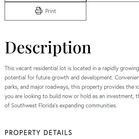
Print
This vacant residential lot is located in a rapidly growin
potential for future growth and development. Convenient
parks, and major roadways, this property provides the i
you are looking to build now or hold as an investment, th
of Southwest Florida's expanding communities.
PROPERTY DETAILS