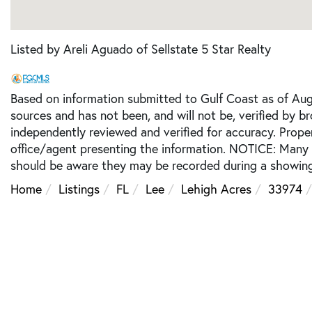
Listed by Areli Aguado of Sellstate 5 Star Realty
Based on information submitted to Gulf Coast as of Augu
sources and has not been, and will not be, verified by b
independently reviewed and verified for accuracy. Prope
office/agent presenting the information. NOTICE: Many
should be aware they may be recorded during a showing
Home
Listings
FL
Lee
Lehigh Acres
33974