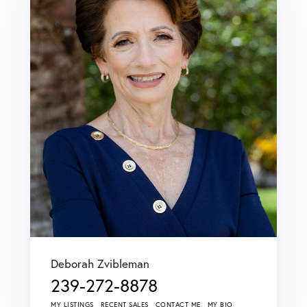
Deborah Zvibleman
239-272-8878
MY LISTINGS
RECENT SALES
CONTACT ME
MY BIO