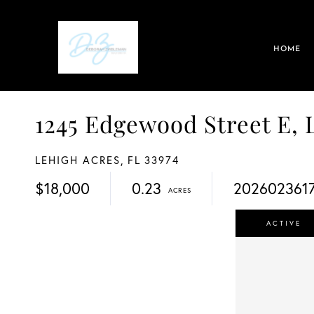
HOME
1245 Edgewood Street E
LEHIGH ACRES,
FL
33974
$18,000
0.23
202602361
ACTIVE