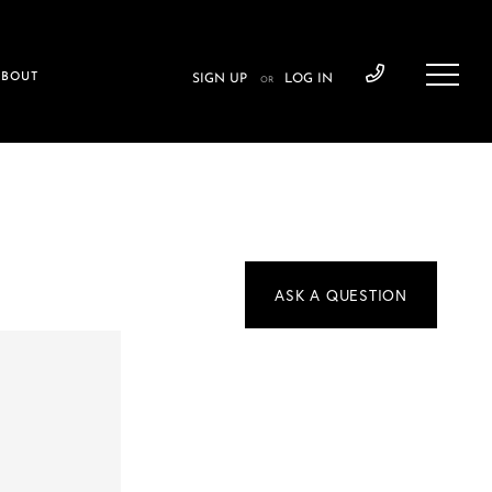
ABOUT
SIGN UP
LOG IN
OR