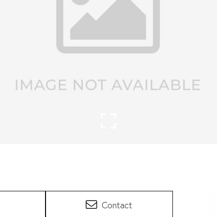
Contact