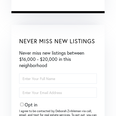
NEVER MISS NEW LISTINGS
Never miss new listings between
$16,000 - $20,000 in this
neighborhood
Enter
Full
Name
Enter
Your
Email
Opt in
I agree to be contacted by Deborah Zvibleman via call,
email, and text for real estate services. To opt out, you can