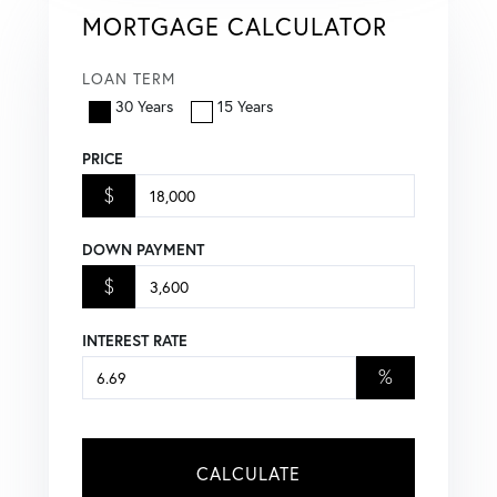
MORTGAGE CALCULATOR
LOAN TERM
30 Years
15 Years
PRICE
$
DOWN PAYMENT
$
INTEREST RATE
%
CALCULATE