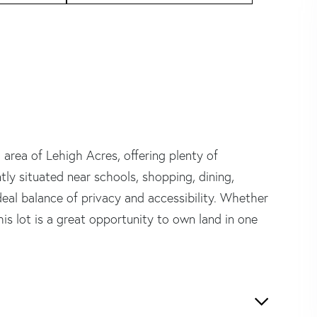
g area of Lehigh Acres, offering plenty of
ly situated near schools, shopping, dining,
deal balance of privacy and accessibility. Whether
is lot is a great opportunity to own land in one