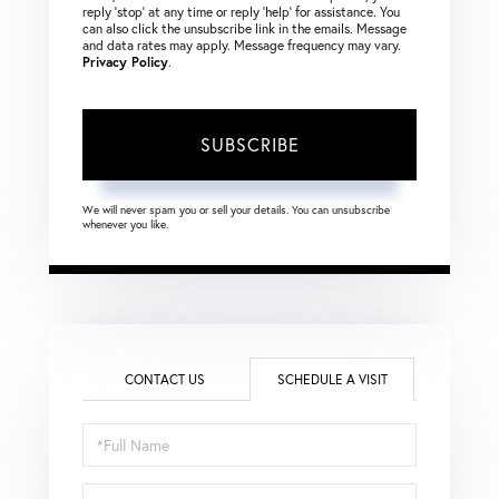
reply ‘stop’ at any time or reply ‘help’ for assistance. You
can also click the unsubscribe link in the emails. Message
and data rates may apply. Message frequency may vary.
Privacy Policy
.
SUBSCRIBE
We will never spam you or sell your details. You can unsubscribe
whenever you like.
CONTACT US
SCHEDULE A VISIT
Schedule
a