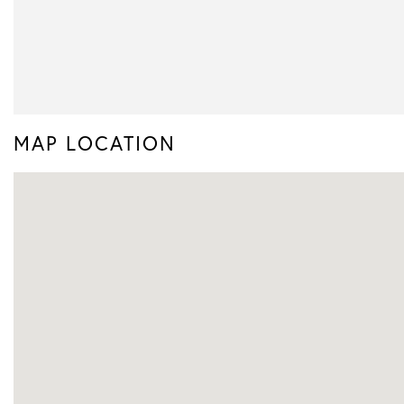
MAP LOCATION