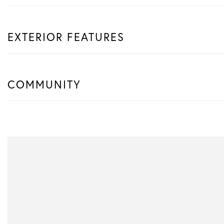
EXTERIOR FEATURES
COMMUNITY