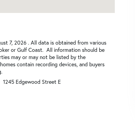
st 7, 2026 . All data is obtained from various
roker or Gulf Coast. All information should be
rties may or may not be listed by the
 homes contain recording devices, and buyers
.
1245 Edgewood Street E