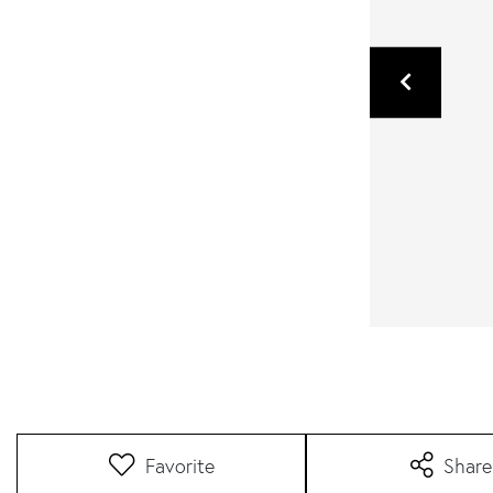
Favorite
Share