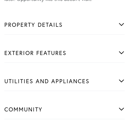
PROPERTY DETAILS
EXTERIOR FEATURES
UTILITIES AND APPLIANCES
COMMUNITY