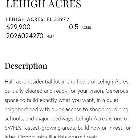
LEHIGH ACRES
LEHIGH ACRES,
FL
33972
$29,900
0.5
2026024270
Half-acre residential lot in the heart of Lehigh Acres,
partially cleared and ready for your vision. Generous
space to build exactly what you want, in a quiet
neighborhood with quick access to shopping, dining,
schools, and major roadways. Lehigh Acres is one of
SWFL's fastest-growing areas, build now or invest for
later. Opportunity like this doesn't wait.