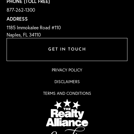
PHONE (TOLL FREE)
877-262-1300
ADDRESS
1185 Immokalee Road #110
Naples, FL 34110
GET IN TOUCH
PRIVACY POLICY
DISCLAIMERS
TERMS AND CONDITIONS