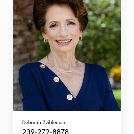
Deborah Zvibleman
239-272-8878