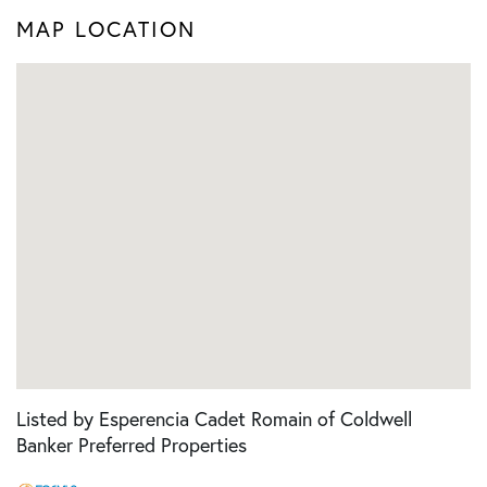
MAP LOCATION
Listed by Esperencia Cadet Romain of Coldwell
Banker Preferred Properties