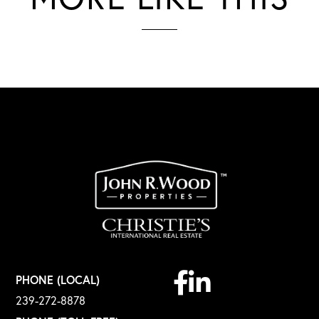
Facebook
Linkedin
PHONE (LOCAL)
239-272-8878