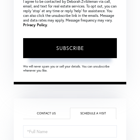
I agree to be contacted by Deborah Zvibleman via call,
email, and text for real estate services. To opt out, you can
reply ‘stop’ at any time or reply ‘help’ for assistance. You
can also click the unsubscribe link in the emails. Message
and data rates may apply. Message frequency may vary.
Privacy Policy
.
SUBSCRIBE
We will never spam you or sell your details. You can unsubscribe
whenever you like.
CONTACT US
SCHEDULE A VISIT
Schedule
a