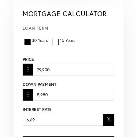
MORTGAGE CALCULATOR
LOAN TERM
30 Years
15 Years
PRICE
$
DOWN PAYMENT
$
INTEREST RATE
%