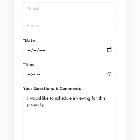
Visit
*Date
*Time
Your Questions & Comments