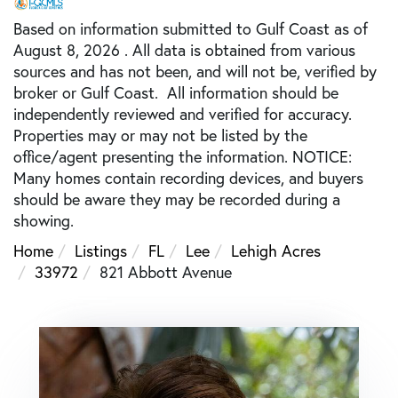
Based on information submitted to Gulf Coast as of
August 8, 2026 . All data is obtained from various
sources and has not been, and will not be, verified by
broker or Gulf Coast. All information should be
independently reviewed and verified for accuracy.
Properties may or may not be listed by the
office/agent presenting the information. NOTICE:
Many homes contain recording devices, and buyers
should be aware they may be recorded during a
showing.
Home
Listings
FL
Lee
Lehigh Acres
33972
821 Abbott Avenue