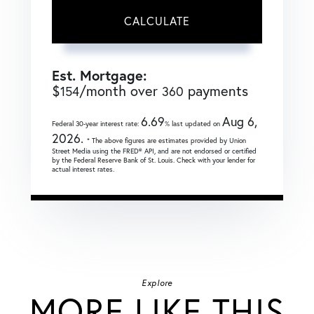
CALCULATE
Est. Mortgage:
$
/month over
payments
154
360
6.69
Aug 6,
Federal 30-year interest rate:
% last updated on
2026.
* The above figures are estimates provided by Union
Street Media using the FRED® API, and are not endorsed or certified
by the Federal Reserve Bank of St. Louis. Check with your lender for
actual interest rates.
Explore
MORE LIKE THIS