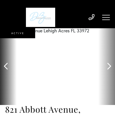
ACTIVE
821 Abbott Avenue,