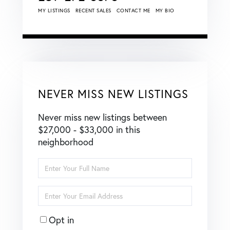
MY LISTINGS
RECENT SALES
CONTACT ME
MY BIO
NEVER MISS NEW LISTINGS
Never miss new listings between
$27,000 - $33,000 in this
neighborhood
Enter
Full
Name
Enter
Your
Email
Opt in