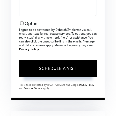
Opt in
I agree to be contacted by Deborah Zvibleman via call,
email, and text for real estate services. To opt out, you can
reply ‘stop’ at any time or reply ‘help’ for assistance. You
can also click the unsubscribe link in the emails. Message
and data rates may apply. Message frequency may vary.
Privacy Policy
.
This site is protected by reCAPTCHA and the Google
Privacy Policy
and
Terms of Service
apply.