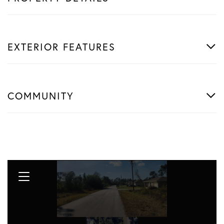
EXTERIOR FEATURES
COMMUNITY