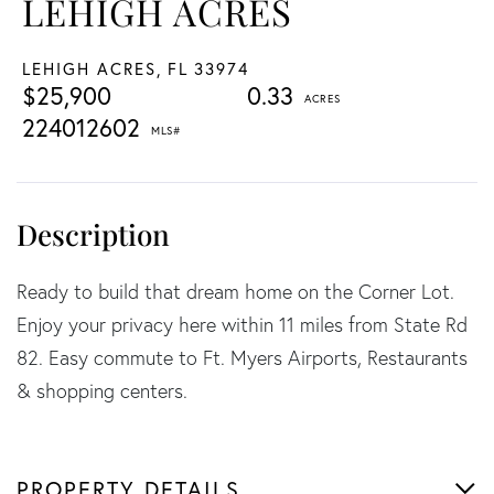
LEHIGH ACRES
LEHIGH ACRES,
FL
33974
$25,900
0.33
224012602
Ready to build that dream home on the Corner Lot.
Enjoy your privacy here within 11 miles from State Rd
82. Easy commute to Ft. Myers Airports, Restaurants
& shopping centers.
PROPERTY DETAILS