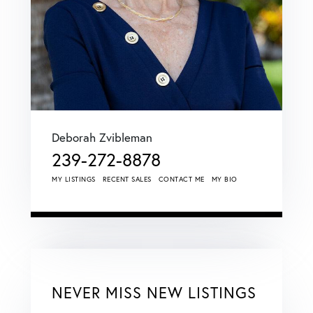
Deborah Zvibleman
239-272-8878
MY LISTINGS
RECENT SALES
CONTACT ME
MY BIO
NEVER MISS NEW LISTINGS