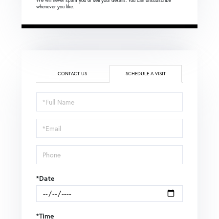
We will never spam you or sell your details. You can unsubscribe
whenever you like.
CONTACT US
SCHEDULE A VISIT
Schedule
a
Visit
*Date
*Time