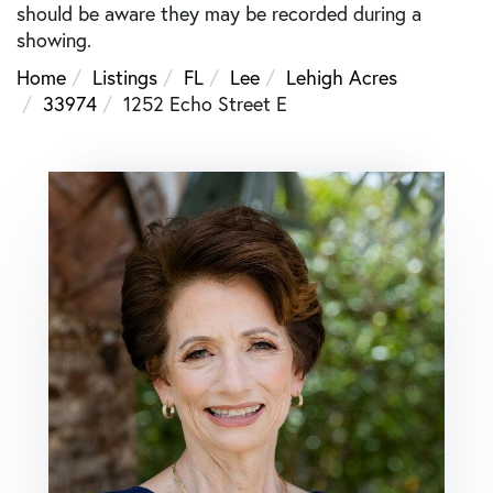
should be aware they may be recorded during a
showing.
Home
Listings
FL
Lee
Lehigh Acres
33974
1252 Echo Street E