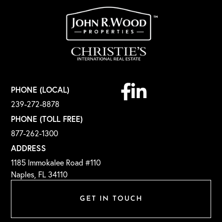
Facebook
Linkedin
PHONE (LOCAL)
239-272-8878
PHONE (TOLL FREE)
877-262-1300
ADDRESS
1185 Immokalee Road #110
Naples, FL 34110
GET IN TOUCH