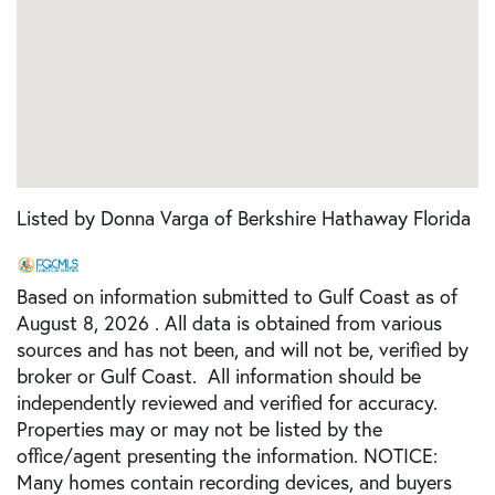
Listed by Donna Varga of Berkshire Hathaway Florida
Based on information submitted to Gulf Coast as of
August 8, 2026 . All data is obtained from various
sources and has not been, and will not be, verified by
broker or Gulf Coast. All information should be
independently reviewed and verified for accuracy.
Properties may or may not be listed by the
office/agent presenting the information. NOTICE:
Many homes contain recording devices, and buyers