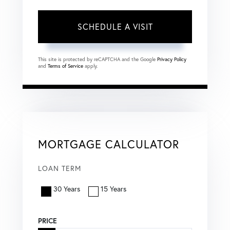
This site is protected by reCAPTCHA and the Google
Privacy Policy
and
Terms of Service
apply.
MORTGAGE CALCULATOR
LOAN TERM
30 Years
15 Years
PRICE