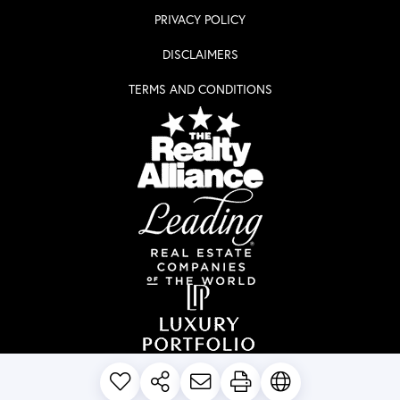
PRIVACY POLICY
DISCLAIMERS
TERMS AND CONDITIONS