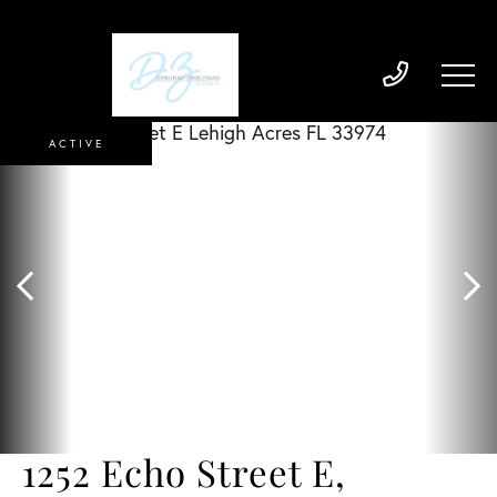
ACTIVE
1252 Echo Street E,