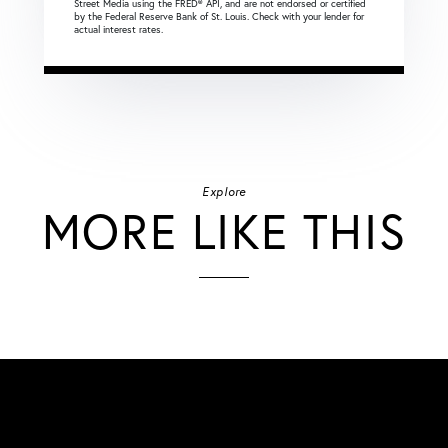
Street Media using the FRED® API, and are not endorsed or certified
by the Federal Reserve Bank of St. Louis. Check with your lender for
actual interest rates.
Explore
MORE LIKE THIS