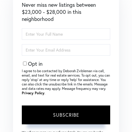
Never miss new listings between
$23,000 - $28,000 in this
neighborhood
Enter
Full
Name
Enter
Your
Email
Opt in
I agree to be contacted by Deborah Zvibleman via call,
email, and text for real estate services. To opt out, you can
reply ‘stop’ at any time or reply ‘help’ for assistance. You
can also click the unsubscribe link in the emails. Message
and data rates may apply. Message frequency may vary.
Privacy Policy
.
SUBSCRIBE