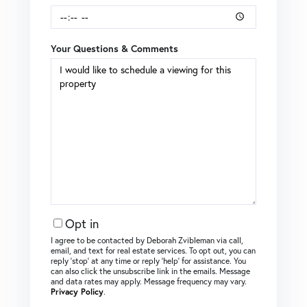
Your Questions & Comments
Opt in
I agree to be contacted by Deborah Zvibleman via call,
email, and text for real estate services. To opt out, you can
reply ‘stop’ at any time or reply ‘help’ for assistance. You
can also click the unsubscribe link in the emails. Message
and data rates may apply. Message frequency may vary.
Privacy Policy
.