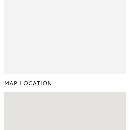
MAP LOCATION