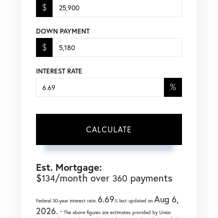
$
DOWN PAYMENT
$
INTEREST RATE
%
CALCULATE
Est. Mortgage:
$
/month over
payments
134
360
6.69
Aug 6,
Federal 30-year interest rate:
% last updated on
2026.
* The above figures are estimates provided by Union