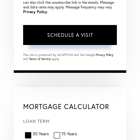
can also click the unsubscribe link in the emails. Message
and data rates may apply. Message frequency may vary.
Privacy Policy
.
This site is protected by reCAPTCHA and the Google
Privacy Policy
and
Terms of Service
apply.
MORTGAGE CALCULATOR
LOAN TERM
30 Years
15 Years