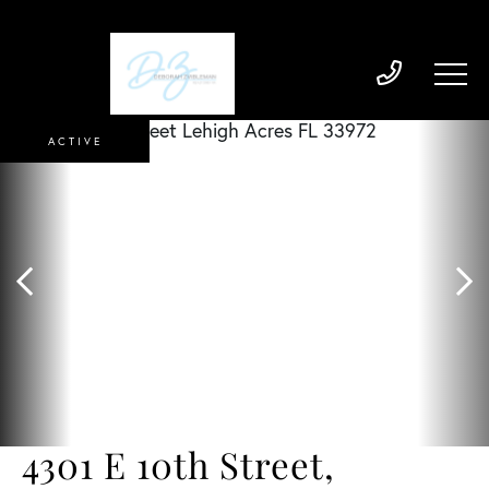
ACTIVE
4301 E 10th Street,