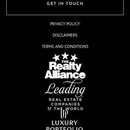
GET IN TOUCH
PRIVACY POLICY
DISCLAIMERS
TERMS AND CONDITIONS