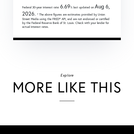
6.69
Aug 6,
Federal 30-year interest rate:
% last updated on
2026.
* The above figures are estimates provided by Union
Street Media using the FRED® API, and are not endorsed or certified
by the Federal Reserve Bank of St. Louis. Check with your lender for
actual interest rates.
Explore
MORE LIKE THIS