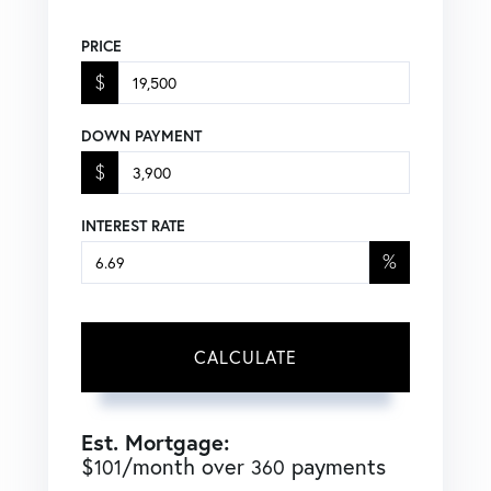
PRICE
$
DOWN PAYMENT
$
INTEREST RATE
%
CALCULATE
Est. Mortgage:
$
/month over
payments
101
360