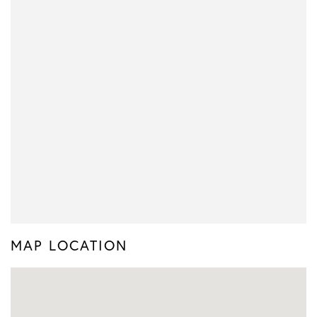
MAP LOCATION