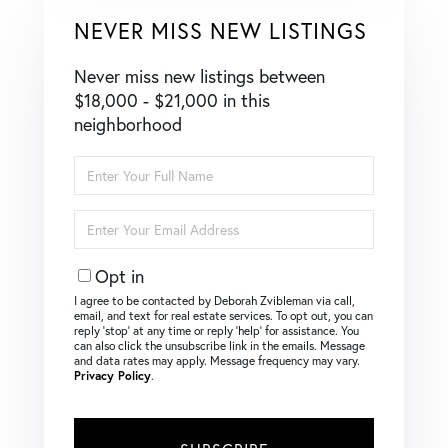
NEVER MISS NEW LISTINGS
Never miss new listings between
$18,000 - $21,000 in this
neighborhood
Enter
Full
Name
Enter
Your
Email
Opt in
I agree to be contacted by Deborah Zvibleman via call,
email, and text for real estate services. To opt out, you can
reply ‘stop’ at any time or reply ‘help’ for assistance. You
can also click the unsubscribe link in the emails. Message
and data rates may apply. Message frequency may vary.
Privacy Policy
.