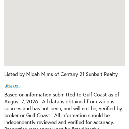
Listed by Micah Mims of Century 21 Sunbelt Realty
Based on information submitted to Gulf Coast as of
August 7, 2026 . All data is obtained from various
sources and has not been, and will not be, verified by
broker or Gulf Coast. All information should be
independently reviewed and verified for accuracy.
Properties may or may not be listed by the