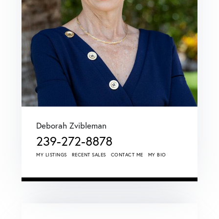
Deborah Zvibleman
239-272-8878
MY LISTINGS
RECENT SALES
CONTACT ME
MY BIO