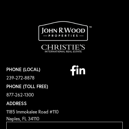
Facebook
Linkedin
PHONE (LOCAL)
239-272-8878
PHONE (TOLL FREE)
877-262-1300
ADDRESS
1185 Immokalee Road #110
Naples, FL 34110