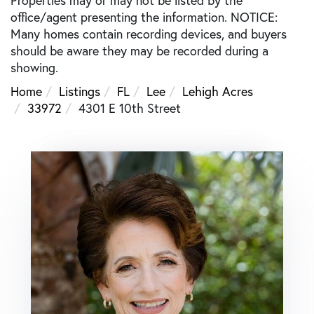
office/agent presenting the information. NOTICE:
Many homes contain recording devices, and buyers
should be aware they may be recorded during a
showing.
Home
Listings
FL
Lee
Lehigh Acres
33972
4301 E 10th Street