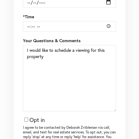
*Time
Your Questions & Comments
Opt in
I agree to be contacted by Deborah Zvibleman via call,
email, and text for real estate services. To opt out, you can
reply ‘stop’ at any time or reply ‘help’ for assistance. You