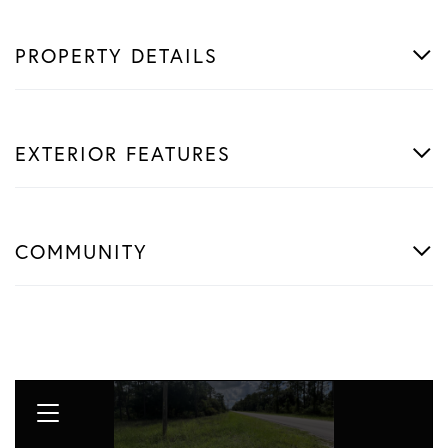
PROPERTY DETAILS
EXTERIOR FEATURES
COMMUNITY