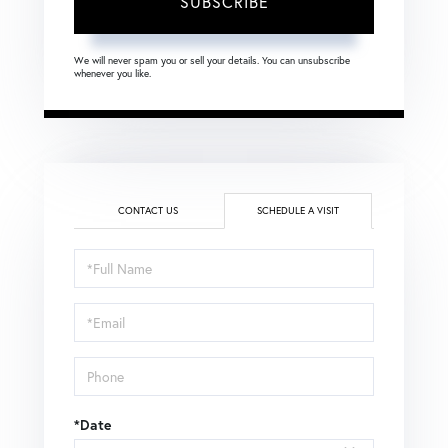
SUBSCRIBE
We will never spam you or sell your details. You can unsubscribe
whenever you like.
CONTACT US
SCHEDULE A VISIT
Schedule
a
Visit
*Date