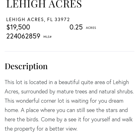
LEHIGH ACRES
LEHIGH ACRES,
FL
33972
$19,500
0.25
224062859
This lot is located in a beautiful quite area of Lehigh
Acres, surrounded by mature trees and natural shrubs.
This wonderful corner lot is waiting for you dream
home. A place where you can still see the stars and
here the birds. Come by a see it for yourself and walk
the property for a better view.