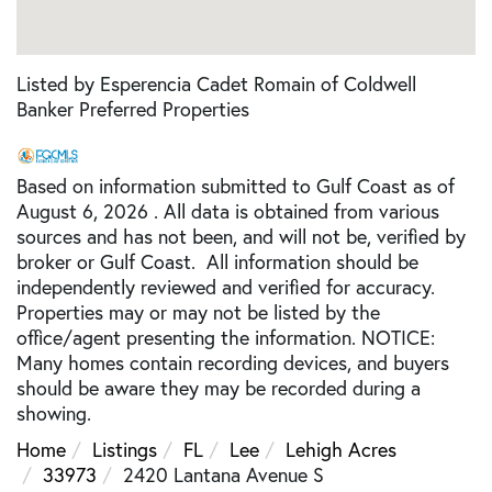
Listed by Esperencia Cadet Romain of Coldwell
Banker Preferred Properties
Based on information submitted to Gulf Coast as of
August 6, 2026 . All data is obtained from various
sources and has not been, and will not be, verified by
broker or Gulf Coast. All information should be
independently reviewed and verified for accuracy.
Properties may or may not be listed by the
office/agent presenting the information. NOTICE:
Many homes contain recording devices, and buyers
should be aware they may be recorded during a
showing.
Home
Listings
FL
Lee
Lehigh Acres
33973
2420 Lantana Avenue S