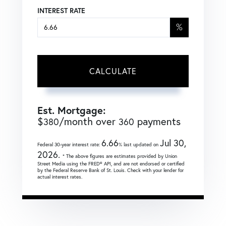
INTEREST RATE
%
CALCULATE
Est. Mortgage:
$
/month over
payments
380
360
6.66
Jul 30,
Federal 30-year interest rate:
% last updated on
2026.
* The above figures are estimates provided by Union
Street Media using the FRED® API, and are not endorsed or certified
by the Federal Reserve Bank of St. Louis. Check with your lender for
actual interest rates.