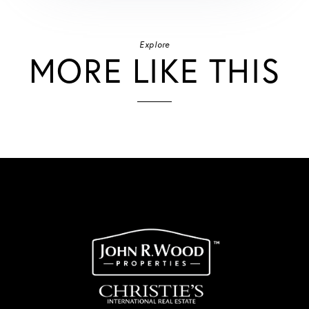
Explore
MORE LIKE THIS