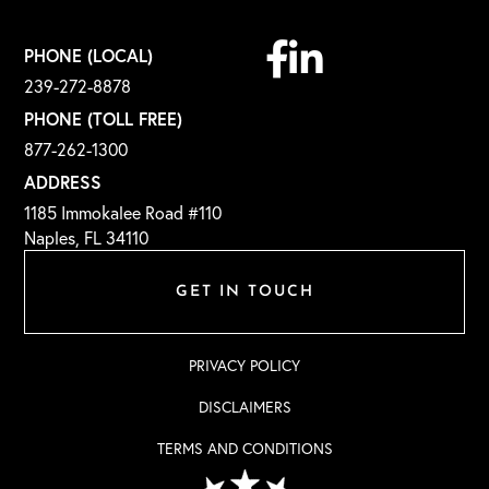
Facebook
Linkedin
PHONE (LOCAL)
239-272-8878
PHONE (TOLL FREE)
877-262-1300
ADDRESS
1185 Immokalee Road #110
Naples, FL 34110
GET IN TOUCH
PRIVACY POLICY
DISCLAIMERS
TERMS AND CONDITIONS