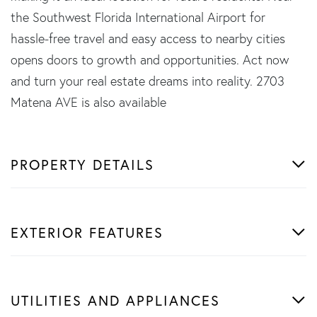
the Southwest Florida International Airport for
hassle-free travel and easy access to nearby cities
opens doors to growth and opportunities. Act now
and turn your real estate dreams into reality. 2703
Matena AVE is also available
PROPERTY DETAILS
EXTERIOR FEATURES
UTILITIES AND APPLIANCES