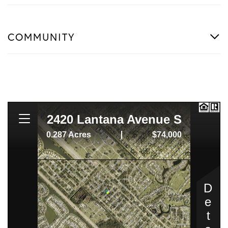
COMMUNITY