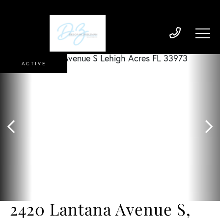
ACTIVE
2420 Lantana Avenue S,