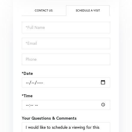
CONTACT US
SCHEDULE A VISIT
Schedule
a
Visit
*Date
*Time
Your Questions & Comments