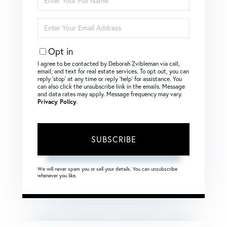
Full
Name
Enter
Your
Email
Opt in
I agree to be contacted by Deborah Zvibleman via call,
email, and text for real estate services. To opt out, you can
reply ‘stop’ at any time or reply ‘help’ for assistance. You
can also click the unsubscribe link in the emails. Message
and data rates may apply. Message frequency may vary.
Privacy Policy
.
SUBSCRIBE
We will never spam you or sell your details. You can unsubscribe
whenever you like.