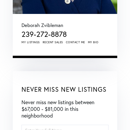
Deborah Zvibleman
239-272-8878
MY LISTINGS
RECENT SALES
CONTACT ME
MY BIO
NEVER MISS NEW LISTINGS
Never miss new listings between
$67,000 - $81,000 in this
neighborhood
Enter