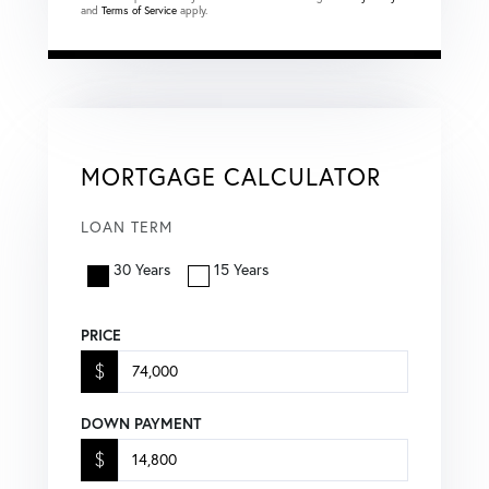
and
Terms of Service
apply.
MORTGAGE CALCULATOR
LOAN TERM
30 Years
15 Years
PRICE
$
DOWN PAYMENT
$