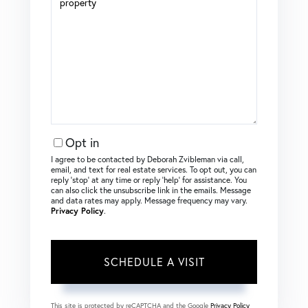
Opt in
I agree to be contacted by Deborah Zvibleman via call,
email, and text for real estate services. To opt out, you can
reply ‘stop’ at any time or reply ‘help’ for assistance. You
can also click the unsubscribe link in the emails. Message
and data rates may apply. Message frequency may vary.
Privacy Policy
.
This site is protected by reCAPTCHA and the Google
Privacy Policy