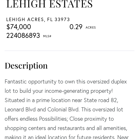
LEHIGH ESTATES
LEHIGH ACRES,
FL
33973
$74,000
0.29
224086893
Fantastic opportunity to own this oversized duplex
lot to build your income-generating property!
Situated in a prime location near State road 82,
Leonard Blvd and Colonial Blvd. This oversized lot
offers endless Possibilities; Close proximity to
shopping centers and restaurants and all amenities,
making it an ideal location for future residents. Near