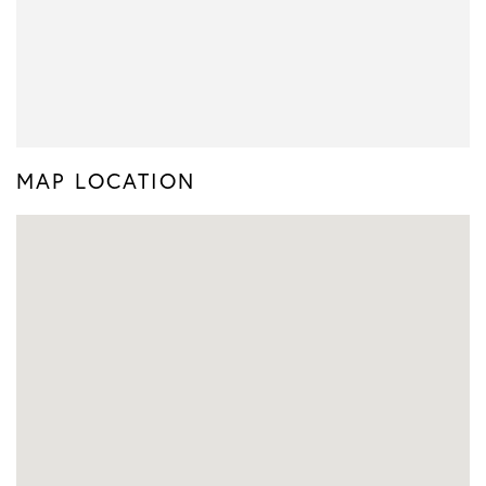
MAP LOCATION