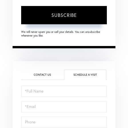
SUBSCRIBE
We will never spam you or sell your details. You can unsubscribe
whenever you like.
CONTACT US
SCHEDULE A VISIT
Schedule
a
Visit