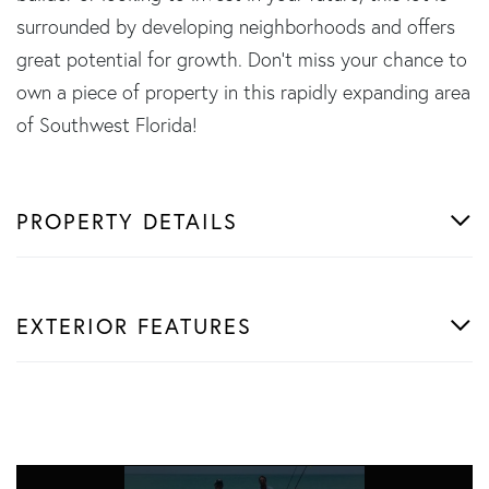
surrounded by developing neighborhoods and offers
great potential for growth. Don't miss your chance to
own a piece of property in this rapidly expanding area
of Southwest Florida!
PROPERTY DETAILS
EXTERIOR FEATURES