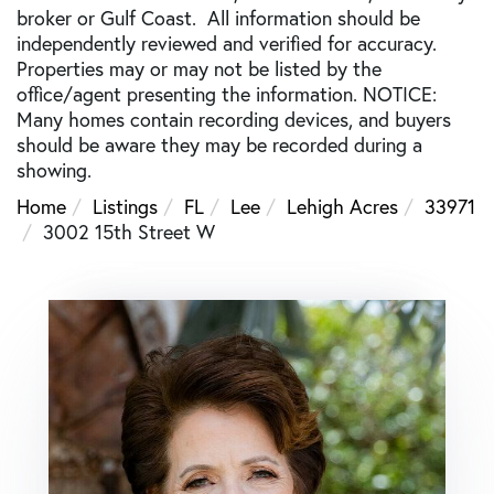
broker or Gulf Coast. All information should be
independently reviewed and verified for accuracy.
Properties may or may not be listed by the
office/agent presenting the information. NOTICE:
Many homes contain recording devices, and buyers
should be aware they may be recorded during a
showing.
Home
Listings
FL
Lee
Lehigh Acres
33971
3002 15th Street W