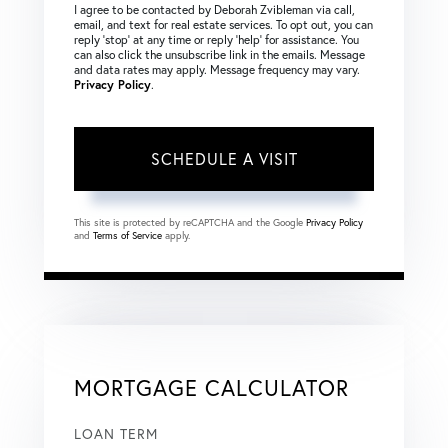
I agree to be contacted by Deborah Zvibleman via call,
email, and text for real estate services. To opt out, you can
reply ‘stop’ at any time or reply ‘help’ for assistance. You
can also click the unsubscribe link in the emails. Message
and data rates may apply. Message frequency may vary.
Privacy Policy
.
This site is protected by reCAPTCHA and the Google
Privacy Policy
and
Terms of Service
apply.
MORTGAGE CALCULATOR
LOAN TERM