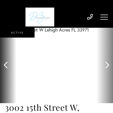
ACTIVE
3002 15th Street W,