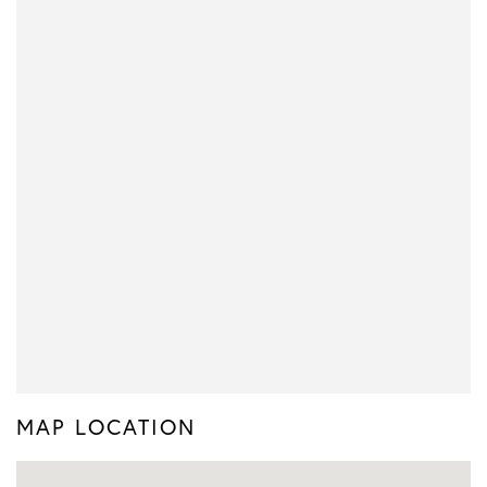
MAP LOCATION