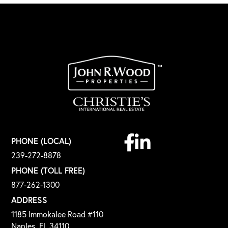
Facebook
Linkedin
PHONE (LOCAL)
239-272-8878
PHONE (TOLL FREE)
877-262-1300
ADDRESS
1185 Immokalee Road #110
Naples, FL 34110