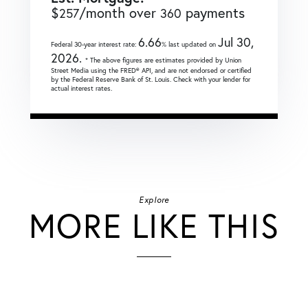
$
/month over
payments
257
360
6.66
Jul 30,
Federal 30-year interest rate:
% last updated on
2026.
* The above figures are estimates provided by Union
Street Media using the FRED® API, and are not endorsed or certified
by the Federal Reserve Bank of St. Louis. Check with your lender for
actual interest rates.
Explore
MORE LIKE THIS