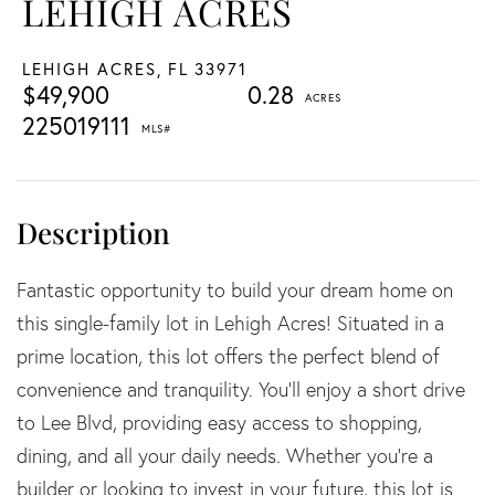
LEHIGH ACRES
LEHIGH ACRES,
FL
33971
$49,900
0.28
225019111
Fantastic opportunity to build your dream home on
this single-family lot in Lehigh Acres! Situated in a
prime location, this lot offers the perfect blend of
convenience and tranquility. You'll enjoy a short drive
to Lee Blvd, providing easy access to shopping,
dining, and all your daily needs. Whether you're a
builder or looking to invest in your future, this lot is