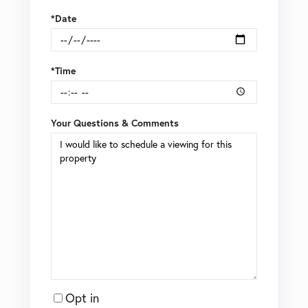
*Date
*Time
Your Questions & Comments
Opt in