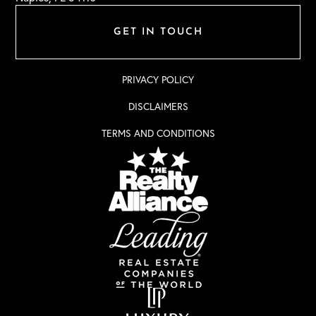
GET IN TOUCH
PRIVACY POLICY
DISCLAIMERS
TERMS AND CONDITIONS