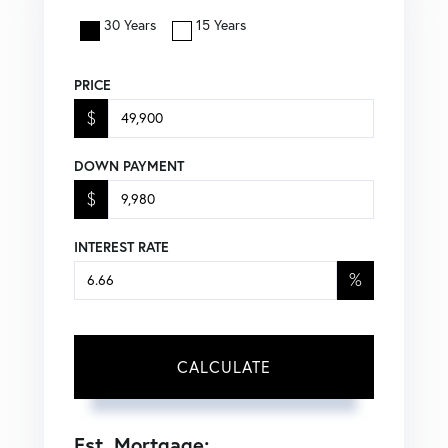
30 Years
15 Years
PRICE
$
DOWN PAYMENT
$
INTEREST RATE
%
CALCULATE
Est. Mortgage: