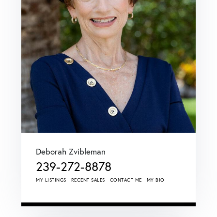
Deborah Zvibleman
239-272-8878
MY LISTINGS
RECENT SALES
CONTACT ME
MY BIO