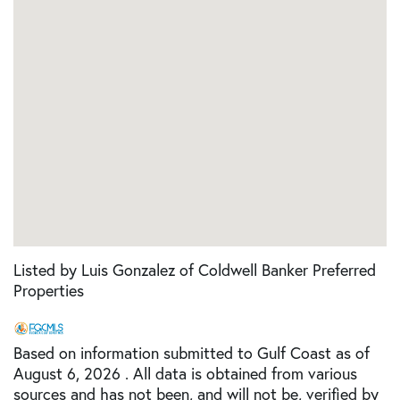
Listed by Luis Gonzalez of Coldwell Banker Preferred
Properties
Based on information submitted to Gulf Coast as of
August 6, 2026 . All data is obtained from various
sources and has not been, and will not be, verified by