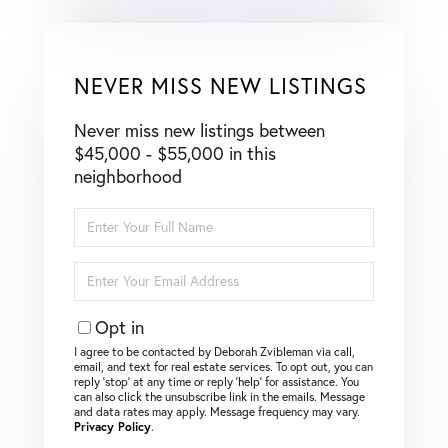
NEVER MISS NEW LISTINGS
Never miss new listings between
$45,000 - $55,000 in this
neighborhood
Enter
Full
Name
Enter
Your
Email
Opt in
I agree to be contacted by Deborah Zvibleman via call,
email, and text for real estate services. To opt out, you can
reply ‘stop’ at any time or reply ‘help’ for assistance. You
can also click the unsubscribe link in the emails. Message
and data rates may apply. Message frequency may vary.
Privacy Policy
.