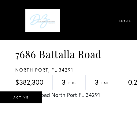
HOME
7686 Battalla Road
NORTH PORT,
FL
34291
$382,300
3
3
0.
ACTIVE