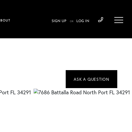
ABOUT
SIGN UP
LOG IN
OR