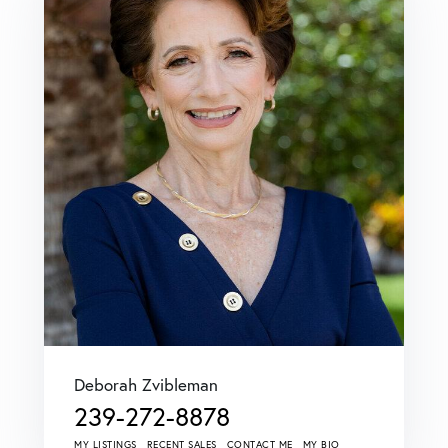
Deborah Zvibleman
239-272-8878
MY LISTINGS
RECENT SALES
CONTACT ME
MY BIO