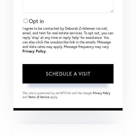
Opt in
I agree to be contacted by Deborah Zvibleman via call,
email, and text for real estate services. To opt out, you can
reply ‘stop’ at any time or reply ‘help’ for assistance. You
can also click the unsubscribe link in the emails. Message
and data rates may apply. Message frequency may vary.
Privacy Policy
.
This site is protected by reCAPTCHA and the Google
Privacy Policy
and
Terms of Service
apply.