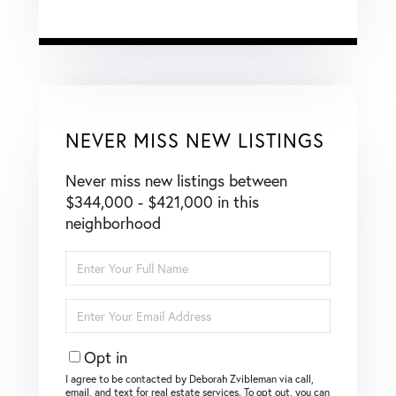
NEVER MISS NEW LISTINGS
Never miss new listings between
$344,000 - $421,000 in this
neighborhood
Enter
Full
Name
Enter
Your
Email
Opt in
I agree to be contacted by Deborah Zvibleman via call,
email, and text for real estate services. To opt out, you can