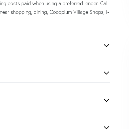
ing costs paid when using a preferred lender. Call
near shopping, dining, Cocoplum Village Shops, I-