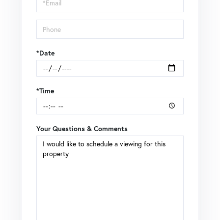
Visit
*Date
*Time
Your Questions & Comments