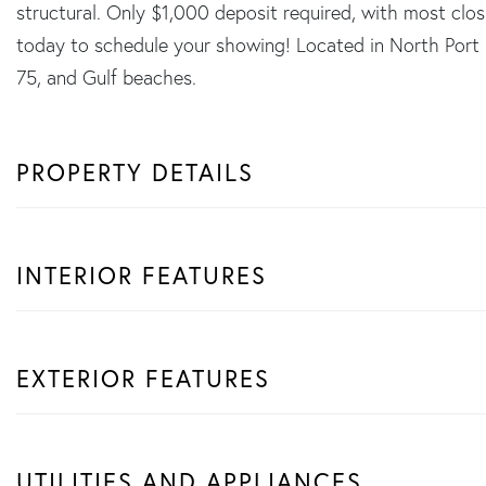
structural. Only $1,000 deposit required, with most clos
today to schedule your showing! Located in North Port 
75, and Gulf beaches.
PROPERTY DETAILS
INTERIOR FEATURES
EXTERIOR FEATURES
UTILITIES AND APPLIANCES