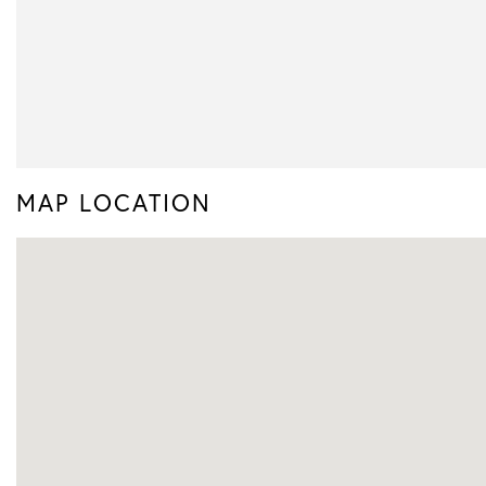
MAP LOCATION