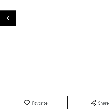
Favorite
Share