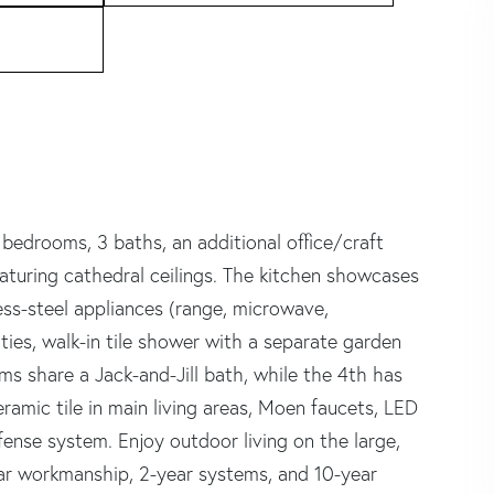
edrooms, 3 baths, an additional office/craft
turing cathedral ceilings. The kitchen showcases
ess-steel appliances (range, microwave,
ties, walk-in tile shower with a separate garden
ms share a Jack-and-Jill bath, while the 4th has
eramic tile in main living areas, Moen faucets, LED
efense system. Enjoy outdoor living on the large,
ar workmanship, 2-year systems, and 10-year