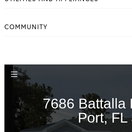
COMMUNITY