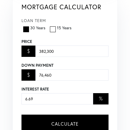
MORTGAGE CALCULATOR
LOAN TERM
30 Years
15 Years
PRICE
$
DOWN PAYMENT
$
INTEREST RATE
%
CALCULATE