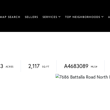
MAP SEARCH
SELLERS
SERVICES
TOP NEIGHBORHOODS
23
2,117
A4683089