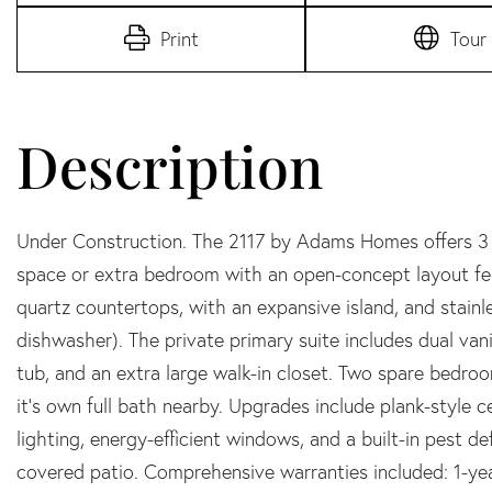
Print
Tour
Under Construction. The 2117 by Adams Homes offers 3 b
space or extra bedroom with an open-concept layout fea
quartz countertops, with an expansive island, and stainl
dishwasher). The private primary suite includes dual vani
tub, and an extra large walk-in closet. Two spare bedroo
it's own full bath nearby. Upgrades include plank-style c
lighting, energy-efficient windows, and a built-in pest d
covered patio. Comprehensive warranties included: 1-ye