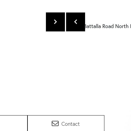
Contact