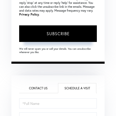
reply ‘stop’ at any time or reply ‘help’ for assistance. You
can also click the unsubscribe link in the emails. Message
and data rates may apply. Message frequency may vary.
Privacy Policy
.
SUBSCRIBE
We will never spam you or sell your details. You can unsubscribe
whenever you like.
CONTACT US
SCHEDULE A VISIT
Schedule
a