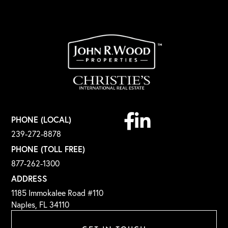
Facebook
Linkedin
PHONE (LOCAL)
239-272-8878
PHONE (TOLL FREE)
877-262-1300
ADDRESS
1185 Immokalee Road #110
Naples, FL 34110