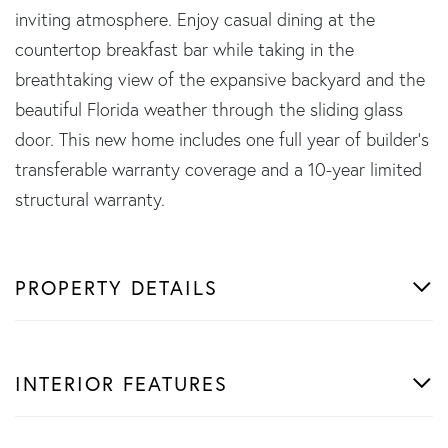
inviting atmosphere. Enjoy casual dining at the
countertop breakfast bar while taking in the
breathtaking view of the expansive backyard and the
beautiful Florida weather through the sliding glass
door. This new home includes one full year of builder's
transferable warranty coverage and a 10-year limited
structural warranty.
PROPERTY DETAILS
INTERIOR FEATURES