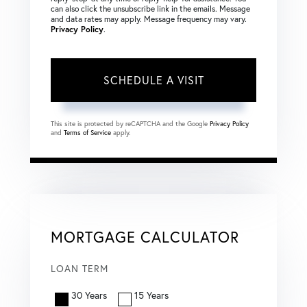
can also click the unsubscribe link in the emails. Message
and data rates may apply. Message frequency may vary.
Privacy Policy
.
This site is protected by reCAPTCHA and the Google
Privacy Policy
and
Terms of Service
apply.
MORTGAGE CALCULATOR
LOAN TERM
30 Years
15 Years