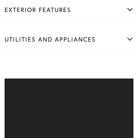
EXTERIOR FEATURES
UTILITIES AND APPLIANCES