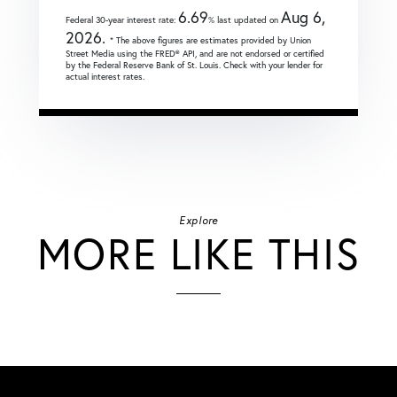
6.69
Aug 6,
Federal 30-year interest rate:
% last updated on
2026.
* The above figures are estimates provided by Union
Street Media using the FRED® API, and are not endorsed or certified
by the Federal Reserve Bank of St. Louis. Check with your lender for
actual interest rates.
Explore
MORE LIKE THIS