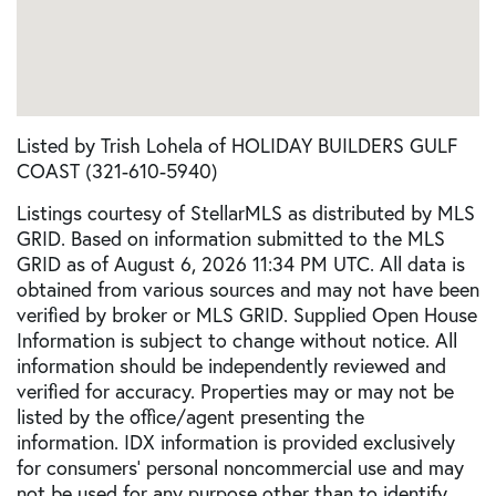
Listed by Trish Lohela of HOLIDAY BUILDERS GULF
COAST (321-610-5940)
Listings courtesy of StellarMLS as distributed by MLS
GRID. Based on information submitted to the MLS
GRID as of August 6, 2026 11:34 PM UTC. All data is
obtained from various sources and may not have been
verified by broker or MLS GRID. Supplied Open House
Information is subject to change without notice. All
information should be independently reviewed and
verified for accuracy. Properties may or may not be
listed by the office/agent presenting the
information. IDX information is provided exclusively
for consumers’ personal noncommercial use and may
not be used for any purpose other than to identify