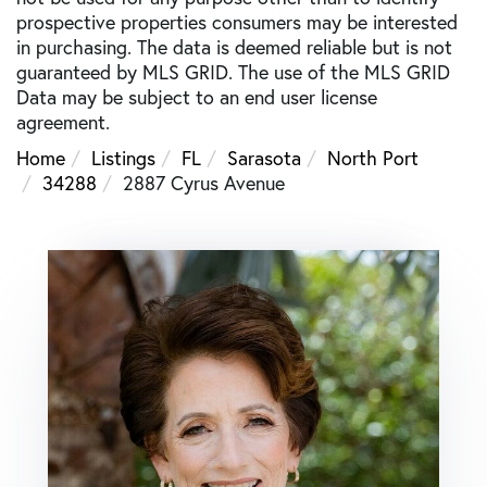
prospective properties consumers may be interested
in purchasing. The data is deemed reliable but is not
guaranteed by MLS GRID. The use of the MLS GRID
Data may be subject to an end user license
agreement.
Home
Listings
FL
Sarasota
North Port
34288
2887 Cyrus Avenue