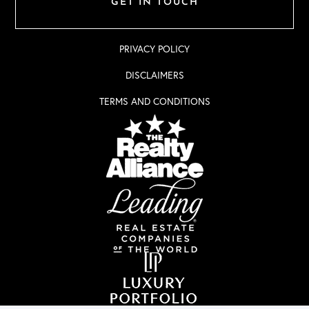
GET IN TOUCH
PRIVACY POLICY
DISCLAIMERS
TERMS AND CONDITIONS