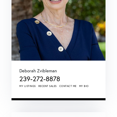
Deborah Zvibleman
239-272-8878
MY LISTINGS
RECENT SALES
CONTACT ME
MY BIO