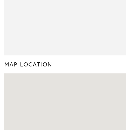
MAP LOCATION