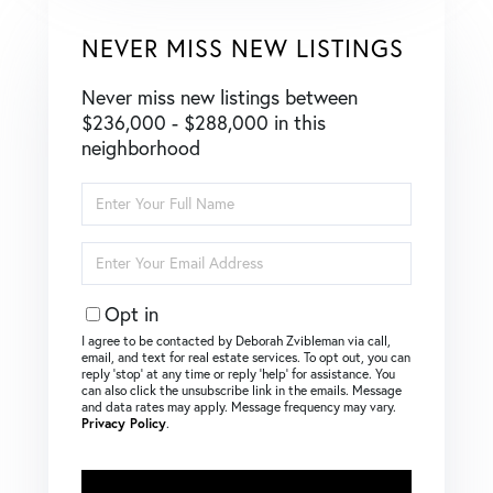
NEVER MISS NEW LISTINGS
Never miss new listings between
$236,000 - $288,000 in this
neighborhood
Enter
Full
Name
Enter
Your
Email
Opt in
I agree to be contacted by Deborah Zvibleman via call,
email, and text for real estate services. To opt out, you can
reply ‘stop’ at any time or reply ‘help’ for assistance. You
can also click the unsubscribe link in the emails. Message
and data rates may apply. Message frequency may vary.
Privacy Policy
.