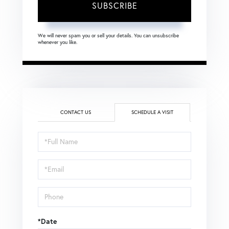
SUBSCRIBE
We will never spam you or sell your details. You can unsubscribe
whenever you like.
CONTACT US
SCHEDULE A VISIT
Schedule
a
Visit
*Date