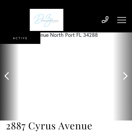
ACTIVE
2887 Cyrus Avenue