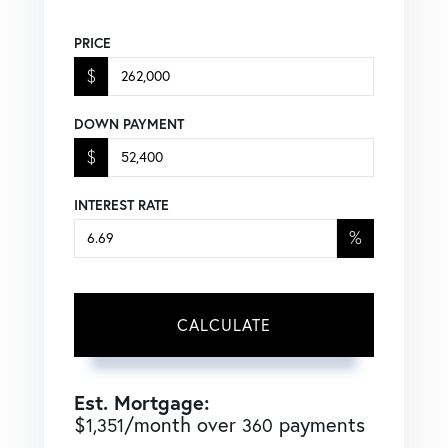
PRICE
$
DOWN PAYMENT
$
INTEREST RATE
%
CALCULATE
Est. Mortgage:
$
/month over
payments
1,351
360