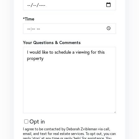
*Time
Your Questions & Comments
Opt in
I agree to be contacted by Deborah Zvibleman via call,
email, and text for real estate services. To opt out, you can
reply ‘stop’ at any time or reply ‘help’ for assistance. You