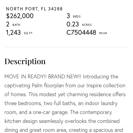
NORTH PORT,
FL
34288
$262,000
3
2
0.23
1,243
C7504448
MOVE IN READY!! BRAND NEW!! Introducing the
captivating Palm floorplan from our Inspire collection
of homes. This modest yet charming residence offers
three bedrooms, two full baths, an indoor laundry
room, and a one-car garage. The contemporary
kitchen design seamlessly overlooks the combined
dining and great room area, creating a spacious and